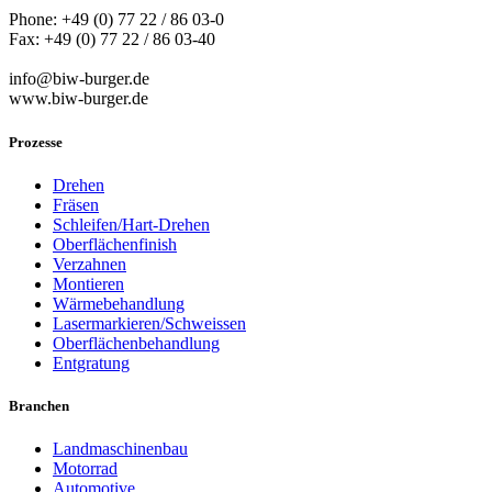
Phone: +49 (0) 77 22 / 86 03-0
Fax: +49 (0) 77 22 / 86 03-40
info@biw-burger.de
www.biw-burger.de
Prozesse
Drehen
Fräsen
Schleifen/Hart-Drehen
Oberflächenfinish
Verzahnen
Montieren
Wärmebehandlung
Lasermarkieren/Schweissen
Oberflächenbehandlung
Entgratung
Branchen
Landmaschinenbau
Motorrad
Automotive