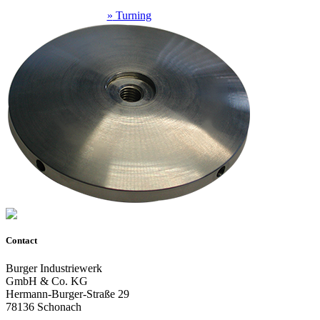
»
Turning
Contact
Burger Industriewerk
GmbH & Co. KG
Hermann-Burger-Straße 29
78136 Schonach