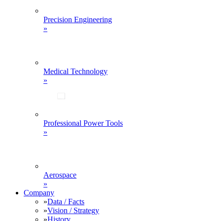
Precision Engineering
»
Medical Technology
»
Professional Power Tools
»
Aerospace
»
Company
»
Data / Facts
»
Vision / Strategy
»
History