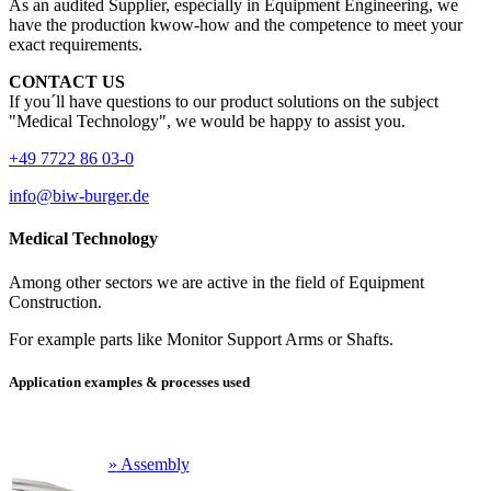
As an audited Supplier, especially in Equipment Engineering, we
have the production kwow-how and the competence to meet your
exact requirements.
CONTACT US
If you´ll have questions to our product solutions on the subject
"Medical Technology", we would be happy to assist you.
+49 7722 86 03-0
info@biw-burger.de
Medical Technology
Among other sectors we are active in the field of Equipment
Construction.
For example parts like Monitor Support Arms or Shafts.
Application examples & processes used
»
Assembly