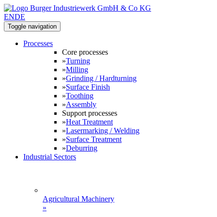
EN
DE
Toggle navigation
Processes
Core processes
»
Turning
»
Milling
»
Grinding / Hardturning
»
Surface Finish
»
Toothing
»
Assembly
Support processes
»
Heat Treatment
»
Lasermarking / Welding
»
Surface Treatment
»
Deburring
Industrial Sectors
Agricultural Machinery
»