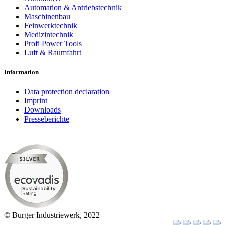
Automation & Antriebstechnik
Maschinenbau
Feinwerktechnik
Medizintechnik
Profi Power Tools
Luft & Raumfahrt
Information
Data protection declaration
Imprint
Downloads
Presseberichte
© Burger Industriewerk, 2022