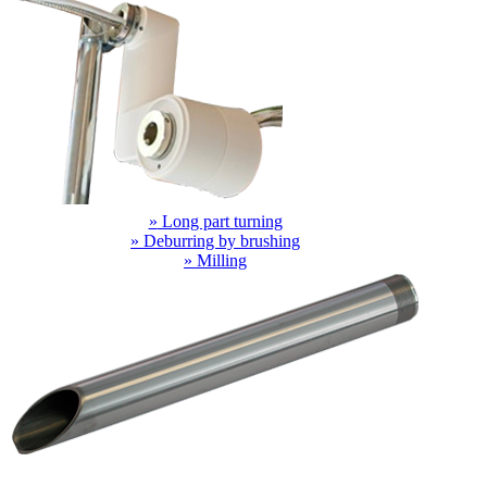
»
Long part turning
»
Deburring by brushing
»
Milling