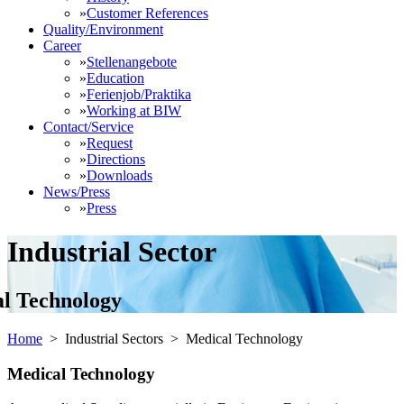
»
Customer References
Quality/Environment
Career
»
Stellenangebote
»
Education
»
Ferienjob/Praktika
»
Working at BIW
Contact/Service
»
Request
»
Directions
»
Downloads
News/Press
»
Press
Industrial Sector
l Technology
Home
> Industrial Sectors >
Medical Technology
Medical Technology