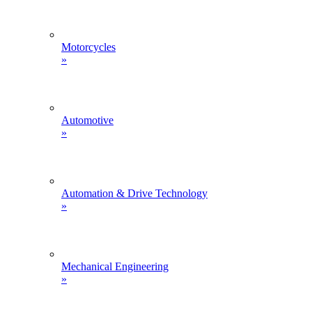
Motorcycles
»
Automotive
»
Automation & Drive Technology
»
Mechanical Engineering
»